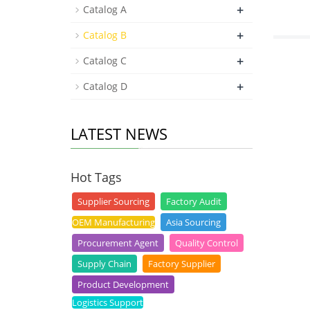
+
Catalog A
+
Catalog B
+
Catalog C
+
Catalog D
LATEST NEWS
Hot Tags
Supplier Sourcing
Factory Audit
OEM Manufacturing
Asia Sourcing
Procurement Agent
Quality Control
Supply Chain
Factory Supplier
Product Development
Logistics Support