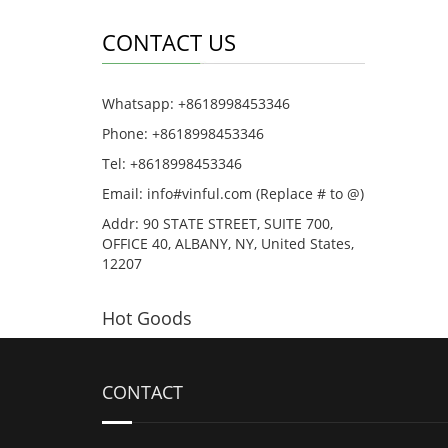
CONTACT US
Whatsapp: +8618998453346
Phone: +8618998453346
Tel: +8618998453346
Email: info#vinful.com (Replace # to @)
Addr: 90 STATE STREET, SUITE 700,
OFFICE 40, ALBANY, NY, United States,
12207
Hot Goods
CONTACT