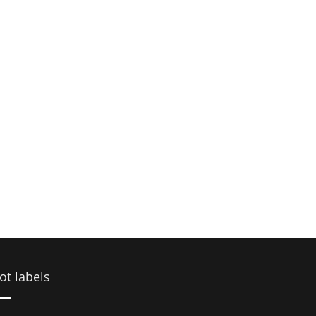
ot labels