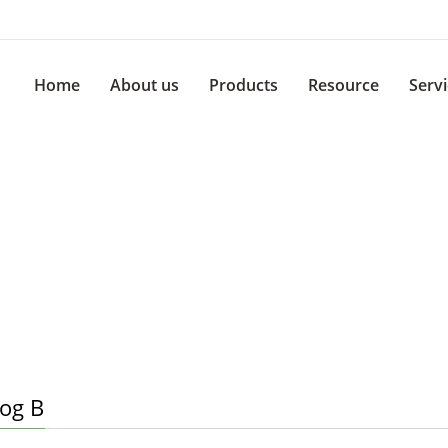
Home
About us
Products
Resource
Serv
log B