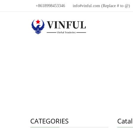
+8618998453346
info#vinful.com (Replace # to @)
CATEGORIES
Cata