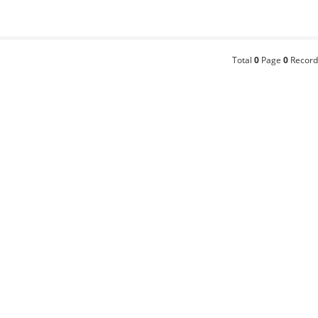
Total
0
Page
0
Record