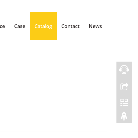
ice
Case
Catalog
Contact
News