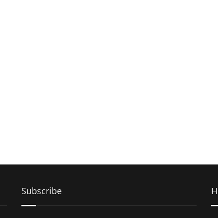
Subscribe
H